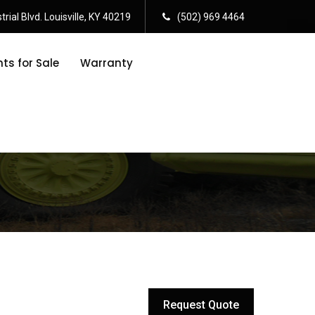
rial Blvd. Louisville, KY 40219
(502) 969 4464
s for Sale
Warranty
Request Quote