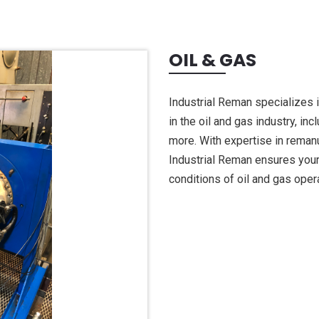
OIL & GAS
Industrial Reman specializes 
in the oil and gas industry, in
more. With expertise in reman
Industrial Reman ensures your 
conditions of oil and gas oper