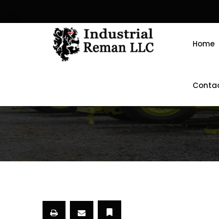
Home
Conta