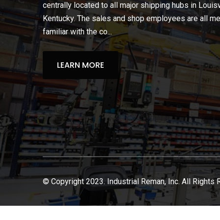
centrally located to all major shipping hubs in Louisv
Kentucky. The sales and shop employees are all m
familiar with the co...
LEARN MORE
© Copyright 2023. Industrial Reman, Inc. All Rights