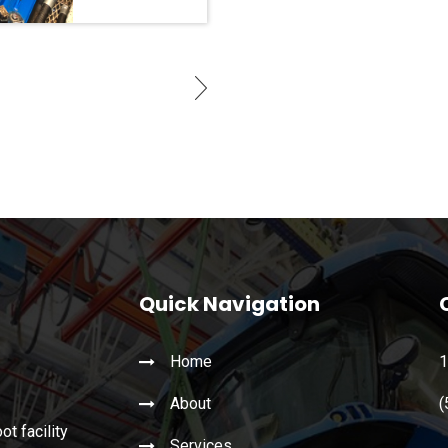
Quick Navigation
Home
1
About
(
t facility
Services