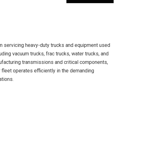
in servicing heavy-duty trucks and equipment used
cluding vacuum trucks, frac trucks, water trucks, and
ufacturing transmissions and critical components,
fleet operates efficiently in the demanding
ations.