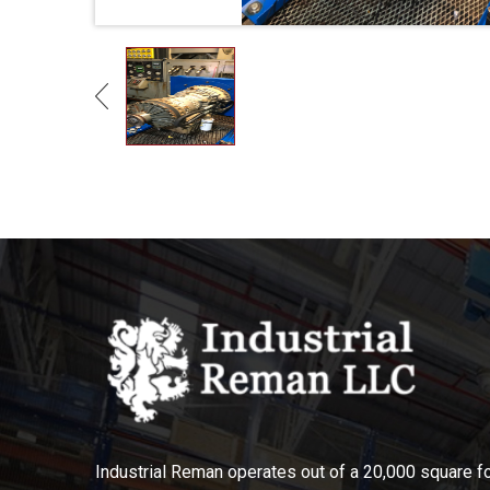
Industrial Reman operates out of a 20,000 square foo