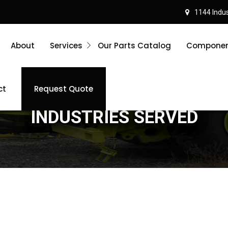
1144 Indust
About
Services
Our Parts Catalog
Component
ct
Request Quote
INDUSTRIES SERVED