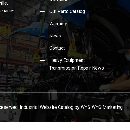
ille,
echanics
Our Parts Catalog
Warranty
News
Contact
Heavy Equipment
Transmission Repair News
 Reserved.
Industrial Website Catalog
by
WYSIWYG Marketing
.