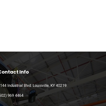
Contact Info
144 Industrial Blvd. Louisville, KY 40219.
502) 969 4464