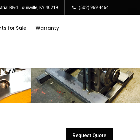
rial Blvd. Louisville, KY 40219
(502) 969 4464
s for Sale
Warranty
Request Quote