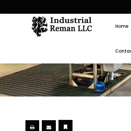
Home
Conta