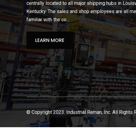
centrally located to all major shipping hubs in Louisv
Kentucky. The sales and shop employees are all m
familiar with the co...
LEARN MORE
© Copyright 2023. Industrial Reman, Inc. All Rights