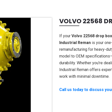
VOLVO 22568 D
If your
Volvo 22568 drop box
Industrial Reman
is your one-
remanufacturing for heavy-dut
model to OEM specifications—d
durability. Whether you're deali
Industrial Reman offers exper
work with minimal downtime.
Call us today to discuss yo