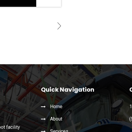
Quick Navigation
Home
1
About
(
t facility
Services