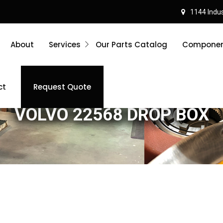
1144 Indust
About
Services
Our Parts Catalog
Component
ct
Request Quote
VOLVO 22568 DROP BOX