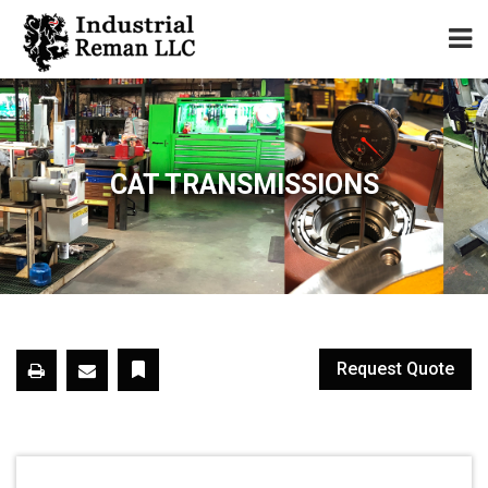
Home
About
CAT TRANSMISSIONS
Services
Our Parts Catalog
Components for Sale
Request Quote
Warranty
Contact