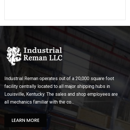
Industrial Reman operates out of a 20,000 square foot
facility centrally located to all major shipping hubs in
Louisville, Kentucky. The sales and shop employees are
all mechanics familiar with the co...
LEARN MORE