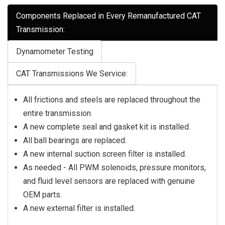
Components Replaced in Every Remanufactured CAT
Transmission:
Dynamometer Testing
CAT Transmissions We Service:
All frictions and steels are replaced throughout the
entire transmission.
A new complete seal and gasket kit is installed.
All ball bearings are replaced.
A new internal suction screen filter is installed.
As needed - All PWM solenoids, pressure monitors,
and fluid level sensors are replaced with genuine
OEM parts.
A new external filter is installed.