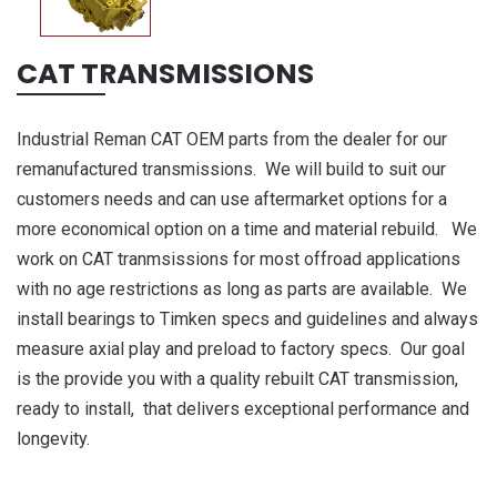
CAT TRANSMISSIONS
Industrial Reman CAT OEM parts from the dealer for our
remanufactured transmissions. We will build to suit our
customers needs and can use aftermarket options for a
more economical option on a time and material rebuild. We
work on CAT tranmsissions for most offroad applications
with no age restrictions as long as parts are available. We
install bearings to Timken specs and guidelines and always
measure axial play and preload to factory specs. Our goal
is the provide you with a quality rebuilt CAT transmission,
ready to install, that delivers exceptional performance and
longevity.