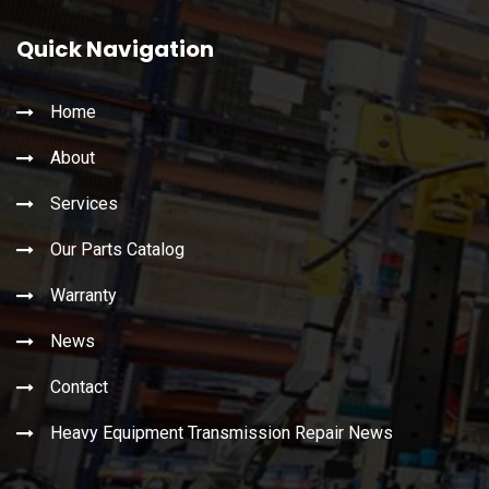
Quick Navigation
Home
About
Services
Our Parts Catalog
Warranty
News
Contact
Heavy Equipment Transmission Repair News