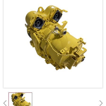
Request Quote