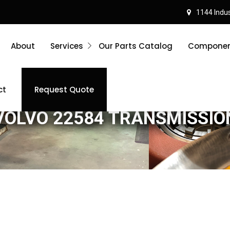
1144 Indust
About
Services
Our Parts Catalog
Component
ct
Request Quote
VOLVO 22584 TRANSMISSIO