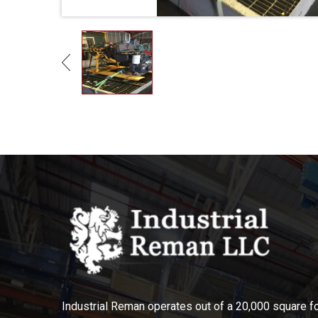
Industrial Reman operates out of a 20,000 square foo