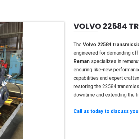
VOLVO 22584 T
The
Volvo 22584 transmissi
engineered for demanding off-
Reman
specializes in remanu
ensuring like-new performance,
capabilities and expert crafts
restoring the 22584 transmiss
downtime and extending the li
Call us today to discuss yo