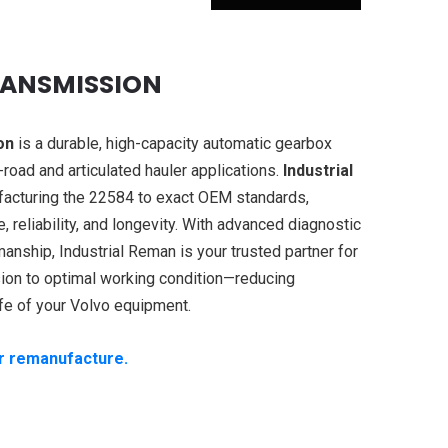
RANSMISSION
on
is a durable, high-capacity automatic gearbox
road and articulated hauler applications.
Industrial
facturing the 22584 to exact OEM standards,
 reliability, and longevity. With advanced diagnostic
manship, Industrial Reman is your trusted partner for
ion to optimal working condition—reducing
fe of your Volvo equipment.
ur remanufacture.