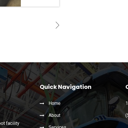
Quick Navigation
Home
1
About
(
t facility
Services