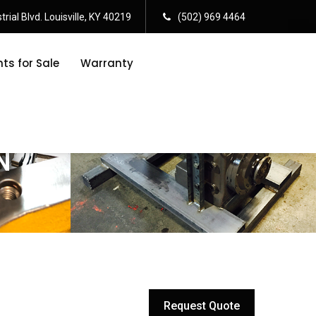
rial Blvd. Louisville, KY 40219
(502) 969 4464
s for Sale
Warranty
N
Request Quote