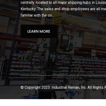
centrally located to all major shipping hubs in Louisv
Kentucky. The sales and shop employees are all m
familiar with the co...
LEARN MORE
© Copyright 2023. Industrial Reman, Inc. All Rights