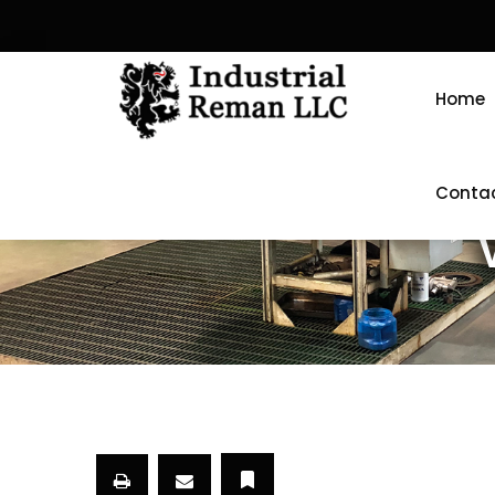
Home
Conta