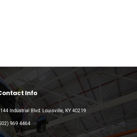
Contact Info
144 Industrial Blvd. Louisville, KY 40219.
502) 969 4464