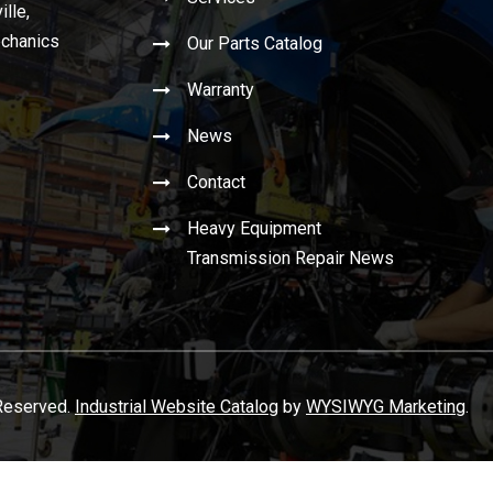
ille,
echanics
Our Parts Catalog
Warranty
News
Contact
Heavy Equipment
Transmission Repair News
 Reserved.
Industrial Website Catalog
by
WYSIWYG Marketing
.