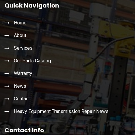
Quick Navigation
Home
About
Services
Our Parts Catalog
Warranty
News
Contact
Heavy Equipment Transmission Repair News
Contact Info