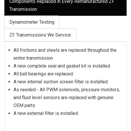
Components Replaced in Every Remanufactured ZF
Transmission:
Dynamometer Testing
ZF Transmissions We Service:
All frictions and steels are replaced throughout the
entire transmission.
A new complete seal and gasket kit is installed.
All ball bearings are replaced.
A new internal suction screen filter is installed.
As needed - All PWM solenoids, pressure monitors,
and fluid level sensors are replaced with genuine
OEM parts.
A new external filter is installed.