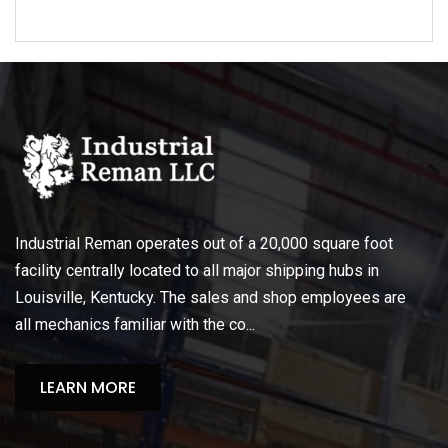
Industrial Reman operates out of a 20,000 square foot
facility centrally located to all major shipping hubs in
Louisville, Kentucky. The sales and shop employees are
all mechanics familiar with the co...
LEARN MORE