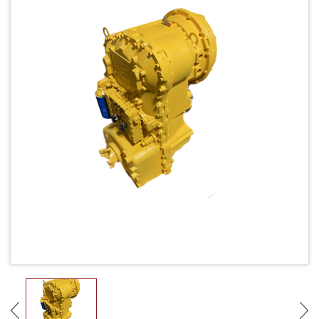
Request Quote