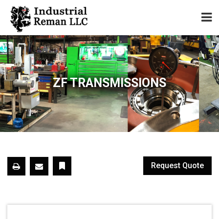
Home
About
ZF TRANSMISSIONS
Services
Our Parts Catalog
Components for Sale
Request Quote
Warranty
Contact