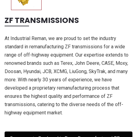
ZF TRANSMISSIONS
At Industrial Reman, we are proud to set the industry
standard in remanufacturing ZF transmissions for a wide
range of off-highway equipment. Our expertise extends to
renowned brands such as Terex, John Deere, CASE, Moxy,
Doosan, Hyundai, JCB, XCMG, LiuGong, SkyTrak, and many
more. With nearly 30 years of experience, we have
developed a proprietary remanufacturing process that
ensures the highest quality and performance of ZF
transmissions, catering to the diverse needs of the off-
highway equipment market.