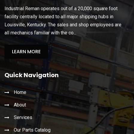
Industrial Reman operates out of a 20,000 square foot
facility centrally located to all major shipping hubs in
Louisville, Kentucky. The sales and shop employees are
all mechanics familiar with the co...
LEARN MORE
Quick Navigation
Home
About
Services
Our Parts Catalog