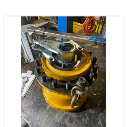
Request Quote