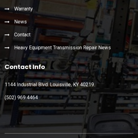
Warranty
News
Contact
Heavy Equipment Transmission Repair News
Contact Info
1144 Industrial Blvd. Louisville, KY 40219.
(502) 969 4464