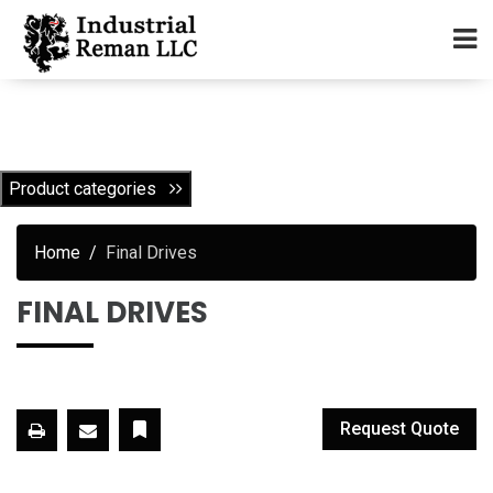
Home
About
Product categories
Services
Home
Final Drives
Our Parts Catalog
FINAL DRIVES
Components for Sale
Warranty
Request Quote
Contact