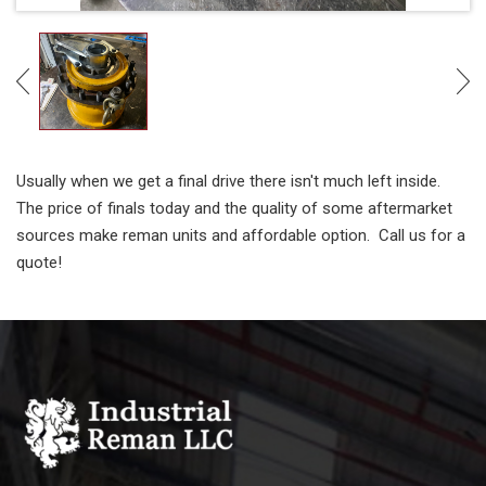
Usually when we get a final drive there isn't much left inside.
The price of finals today and the quality of some aftermarket
sources make reman units and affordable option. Call us for a
quote!