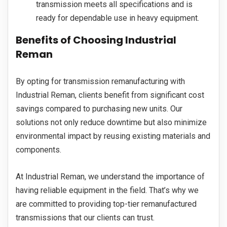
transmission meets all specifications and is
ready for dependable use in heavy equipment.
Benefits of Choosing Industrial
Reman
By opting for transmission remanufacturing with
Industrial Reman, clients benefit from significant cost
savings compared to purchasing new units. Our
solutions not only reduce downtime but also minimize
environmental impact by reusing existing materials and
components.
At Industrial Reman, we understand the importance of
having reliable equipment in the field. That’s why we
are committed to providing top-tier remanufactured
transmissions that our clients can trust.