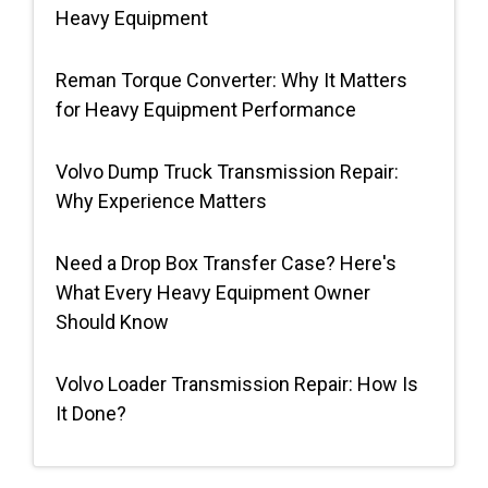
Heavy Equipment
Request Quote
Reman Torque Converter: Why It Matters
for Heavy Equipment Performance
Volvo Dump Truck Transmission Repair:
Why Experience Matters
Need a Drop Box Transfer Case? Here's
What Every Heavy Equipment Owner
Should Know
Volvo Loader Transmission Repair: How Is
It Done?