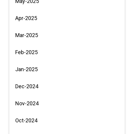
May-2025
Apr-2025
Mar-2025
Feb-2025
Jan-2025
Dec-2024
Nov-2024
Oct-2024