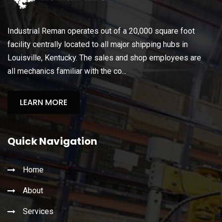
Industrial Reman operates out of a 20,000 square foot
facility centrally located to all major shipping hubs in
Louisville, Kentucky. The sales and shop employees are
all mechanics familiar with the co...
LEARN MORE
Quick Navigation
Home
About
Services