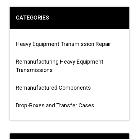
CATEGORIES
Heavy Equipment Transmission Repair
Remanufacturing Heavy Equipment
Transmissions
Remanufactured Components
Drop-Boxes and Transfer Cases