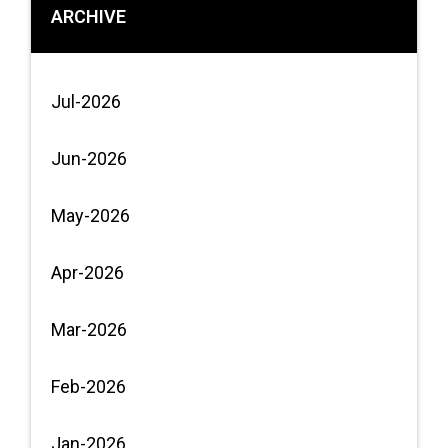
ARCHIVE
Jul-2026
Jun-2026
May-2026
Apr-2026
Mar-2026
Feb-2026
Jan-2026