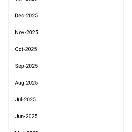
Dec-2025
Nov-2025
Oct-2025
Sep-2025
Aug-2025
Jul-2025
Jun-2025