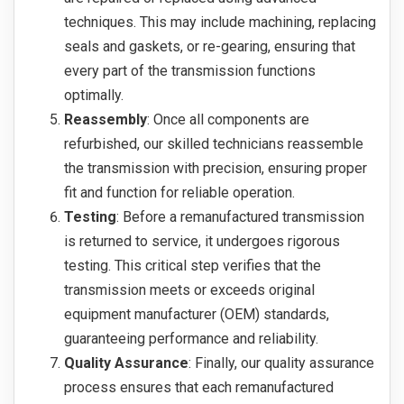
techniques. This may include machining, replacing
seals and gaskets, or re-gearing, ensuring that
every part of the transmission functions
optimally.
Reassembly
: Once all components are
refurbished, our skilled technicians reassemble
the transmission with precision, ensuring proper
fit and function for reliable operation.
Testing
: Before a remanufactured transmission
is returned to service, it undergoes rigorous
testing. This critical step verifies that the
transmission meets or exceeds original
equipment manufacturer (OEM) standards,
guaranteeing performance and reliability.
Quality Assurance
: Finally, our quality assurance
process ensures that each remanufactured