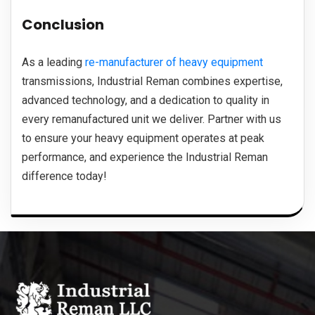
Conclusion
As a leading
re-manufacturer of heavy equipment
transmissions, Industrial Reman combines expertise,
advanced technology, and a dedication to quality in
every remanufactured unit we deliver. Partner with us
to ensure your heavy equipment operates at peak
performance, and experience the Industrial Reman
difference today!