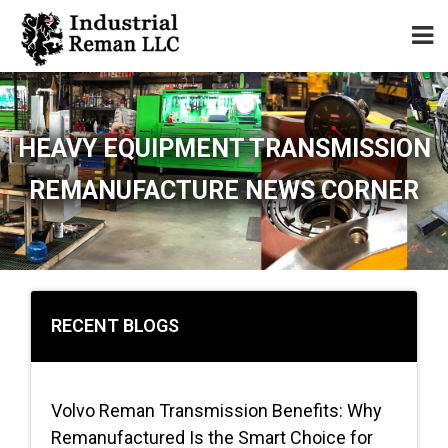
Home
HEAVY EQUIPMENT TRANSMISSION
About
REMANUFACTURE NEWS CORNER
Services
Our Parts Catalog
Components for Sale
RECENT BLOGS
Warranty
Volvo Reman Transmission Benefits: Why
Contact
Remanufactured Is the Smart Choice for