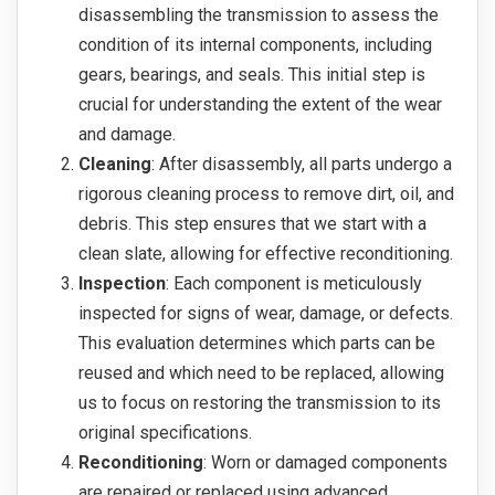
disassembling the transmission to assess the
condition of its internal components, including
gears, bearings, and seals. This initial step is
crucial for understanding the extent of the wear
and damage.
Cleaning
: After disassembly, all parts undergo a
rigorous cleaning process to remove dirt, oil, and
debris. This step ensures that we start with a
clean slate, allowing for effective reconditioning.
Inspection
: Each component is meticulously
inspected for signs of wear, damage, or defects.
This evaluation determines which parts can be
reused and which need to be replaced, allowing
us to focus on restoring the transmission to its
original specifications.
Reconditioning
: Worn or damaged components
are repaired or replaced using advanced