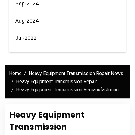
Sep-2024
Aug-2024
Jul-2022
Home
Heavy Equipment Transmission Repair News
Heavy Equipment Transmission Repair
Heavy Equipment Transmission Remanufacturing
Heavy Equipment
Transmission