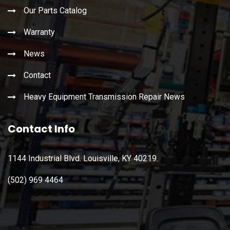
Our Parts Catalog
Warranty
News
Contact
Heavy Equipment Transmission Repair News
Contact Info
1144 Industrial Blvd. Louisville, KY 40219.
(502) 969 4464