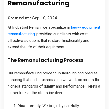
Remanufacturing
Created at :
Sep 10, 2024
At Industrial Reman, we specialize in
heavy equipment
remanufacturing
, providing our clients with cost-
effective solutions that restore functionality and
extend the life of their equipment.
The Remanufacturing Process
Our remanufacturing process is thorough and precise,
ensuring that each transmission we work on meets the
highest standards of quality and performance. Here’s a
closer look at the steps involved:
Disassembly
: We begin by carefully