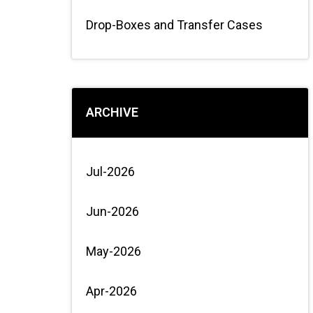
Drop-Boxes and Transfer Cases
ARCHIVE
Jul-2026
Jun-2026
May-2026
Apr-2026