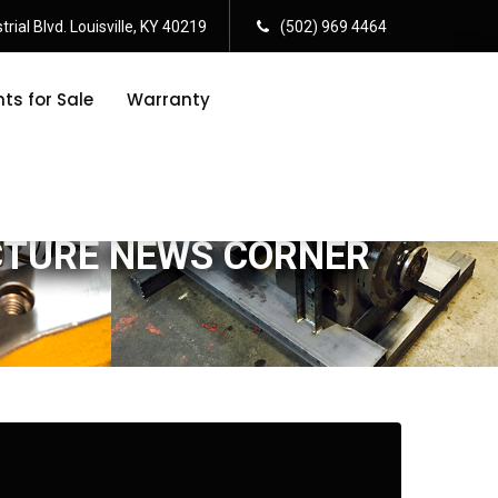
rial Blvd. Louisville, KY 40219
(502) 969 4464
s for Sale
Warranty
CTURE NEWS CORNER