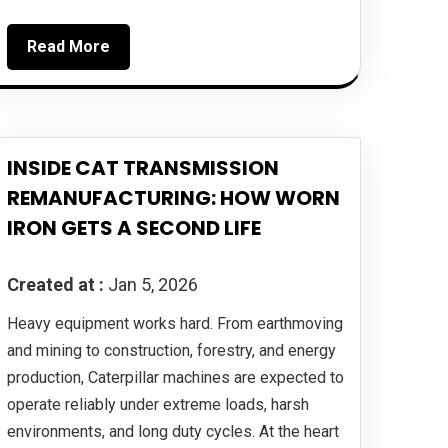
Read More
INSIDE CAT TRANSMISSION
REMANUFACTURING: HOW WORN
IRON GETS A SECOND LIFE
Created at :
Jan 5, 2026
Heavy equipment works hard. From earthmoving
and mining to construction, forestry, and energy
production, Caterpillar machines are expected to
operate reliably under extreme loads, harsh
environments, and long duty cycles. At the heart