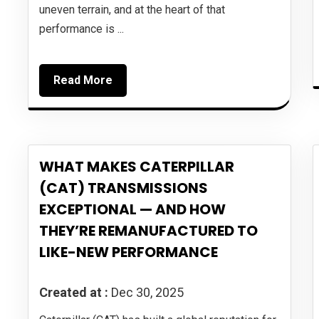
uneven terrain, and at the heart of that
performance is ...
Read More
WHAT MAKES CATERPILLAR
(CAT) TRANSMISSIONS
EXCEPTIONAL — AND HOW
THEY’RE REMANUFACTURED TO
LIKE-NEW PERFORMANCE
Created at :
Dec 30, 2025