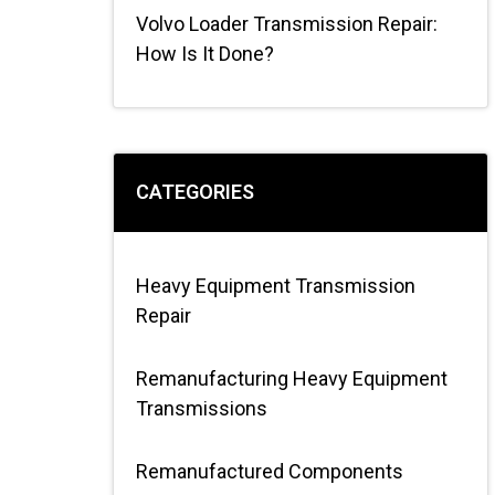
Volvo Loader Transmission Repair:
How Is It Done?
CATEGORIES
Heavy Equipment Transmission
Repair
Remanufacturing Heavy Equipment
Transmissions
Remanufactured Components