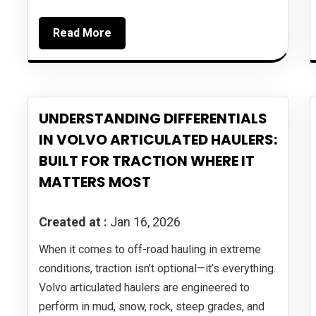
Read More
UNDERSTANDING DIFFERENTIALS
IN VOLVO ARTICULATED HAULERS:
BUILT FOR TRACTION WHERE IT
MATTERS MOST
Created at :
Jan 16, 2026
When it comes to off-road hauling in extreme
conditions, traction isn’t optional—it’s everything.
Volvo articulated haulers are engineered to
perform in mud, snow, rock, steep grades, and