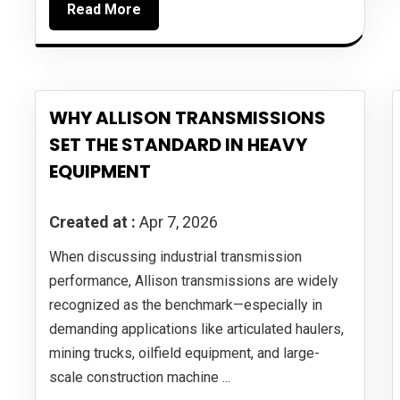
Read More
WHY ALLISON TRANSMISSIONS
SET THE STANDARD IN HEAVY
EQUIPMENT
Created at :
Apr 7, 2026
When discussing industrial transmission
performance, Allison transmissions are widely
recognized as the benchmark—especially in
demanding applications like articulated haulers,
mining trucks, oilfield equipment, and large-
scale construction machine ...