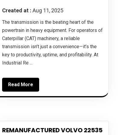
Created at :
Aug 11, 2025
The transmission is the beating heart of the
powertrain in heavy equipment. For operators of
Caterpillar (CAT) machinery, a reliable
transmission isn’t just a convenience—it’s the
key to productivity, uptime, and profitability. At
Industrial Re ...
Read More
REMANUFACTURED VOLVO 22535