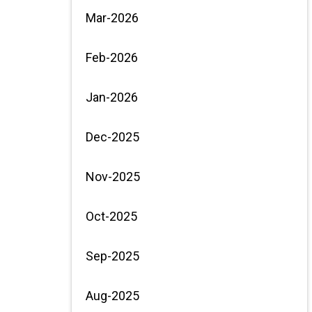
Mar-2026
Feb-2026
Jan-2026
Dec-2025
Nov-2025
Oct-2025
Sep-2025
Aug-2025