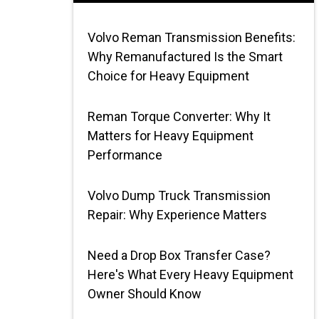
Volvo Reman Transmission Benefits:
Why Remanufactured Is the Smart
Choice for Heavy Equipment
Reman Torque Converter: Why It
Matters for Heavy Equipment
Performance
Volvo Dump Truck Transmission
Repair: Why Experience Matters
Need a Drop Box Transfer Case?
Here's What Every Heavy Equipment
Owner Should Know