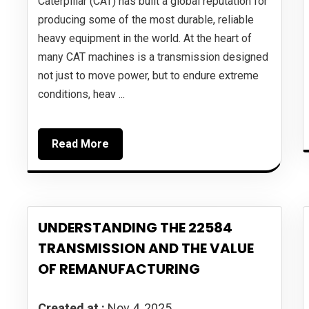
Caterpillar (CAT) has built a global reputation for
producing some of the most durable, reliable
heavy equipment in the world. At the heart of
many CAT machines is a transmission designed
not just to move power, but to endure extreme
conditions, heav ...
Read More
UNDERSTANDING THE 22584
TRANSMISSION AND THE VALUE
OF REMANUFACTURING
Created at :
Nov 4, 2025