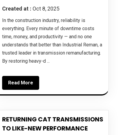
Created at :
Oct 8, 2025
In the construction industry, reliability is
everything. Every minute of downtime costs
time, money, and productivity — and no one
understands that better than Industrial Reman, a
trusted leader in transmission remanufacturing.
By restoring heavy-d ...
Read More
RETURNING CAT TRANSMISSIONS
TO LIKE-NEW PERFORMANCE