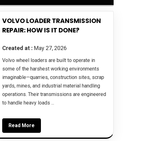
VOLVO LOADER TRANSMISSION
REPAIR: HOW IS IT DONE?
Created at :
May 27, 2026
Volvo wheel loaders are built to operate in
some of the harshest working environments
imaginable—quarries, construction sites, scrap
yards, mines, and industrial material handling
operations. Their transmissions are engineered
to handle heavy loads ...
Read More