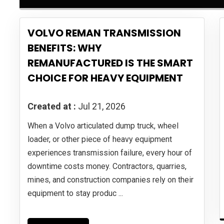
VOLVO REMAN TRANSMISSION
BENEFITS: WHY
REMANUFACTURED IS THE SMART
CHOICE FOR HEAVY EQUIPMENT
Created at :
Jul 21, 2026
When a Volvo articulated dump truck, wheel
loader, or other piece of heavy equipment
experiences transmission failure, every hour of
downtime costs money. Contractors, quarries,
mines, and construction companies rely on their
equipment to stay produc ...