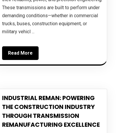
These transmissions are built to perform under
demanding conditions—whether in commercial
trucks, buses, construction equipment, or
military vehicl ...
Read More
INDUSTRIAL REMAN: POWERING
THE CONSTRUCTION INDUSTRY
THROUGH TRANSMISSION
REMANUFACTURING EXCELLENCE