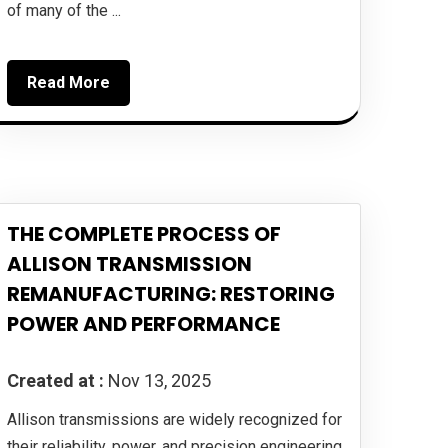
of many of the ...
Read More
THE COMPLETE PROCESS OF
ALLISON TRANSMISSION
REMANUFACTURING: RESTORING
POWER AND PERFORMANCE
Created at :
Nov 13, 2025
Allison transmissions are widely recognized for
their reliability, power, and precision engineering.