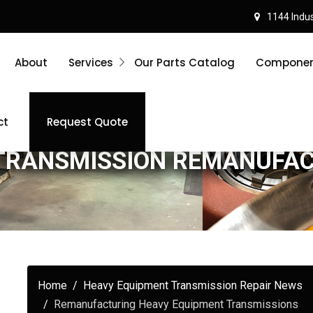
1144 Indust
About
Services
Our Parts Catalog
Component
ct
Request Quote
TRANSMISSION REMANUFA
Home
Heavy Equipment Transmission Repair News
Remanufacturing Heavy Equipment Transmissions