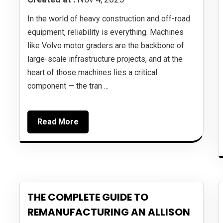
In the world of heavy construction and off-road
equipment, reliability is everything. Machines
like Volvo motor graders are the backbone of
large-scale infrastructure projects, and at the
heart of those machines lies a critical
component — the tran ...
Read More
THE COMPLETE GUIDE TO
REMANUFACTURING AN ALLISON