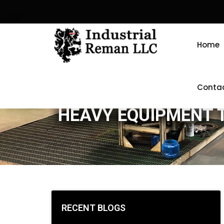
Home
Conta
HEAVY EQUIPMENT 
RECENT BLOGS