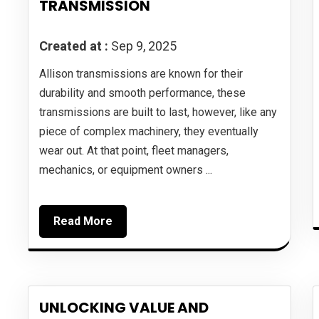
TRANSMISSION
Created at :
Sep 9, 2025
Allison transmissions are known for their
durability and smooth performance, these
transmissions are built to last, however, like any
piece of complex machinery, they eventually
wear out. At that point, fleet managers,
mechanics, or equipment owners ...
Read More
UNLOCKING VALUE AND