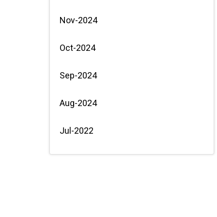
Nov-2024
Oct-2024
Sep-2024
Aug-2024
Jul-2022