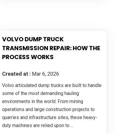
VOLVO DUMP TRUCK
TRANSMISSION REPAIR: HOW THE
PROCESS WORKS
Created at :
Mar 6, 2026
Volvo articulated dump trucks are built to handle
some of the most demanding hauling
environments in the world. From mining
operations and large construction projects to
quarries and infrastructure sites, these heavy-
duty machines are relied upon to ...