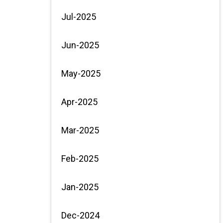
Jul-2025
Jun-2025
May-2025
Apr-2025
Mar-2025
Feb-2025
Jan-2025
Dec-2024