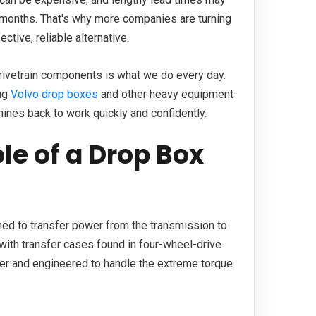
 months. That's why more companies are turning
tive, reliable alternative.
drivetrain components is what we do every day.
ing
Volvo drop boxes
and other heavy equipment
ines back to work quickly and confidently.
le of a Drop Box
ed to transfer power from the transmission to
with transfer cases found in four-wheel-drive
rger and engineered to handle the extreme torque