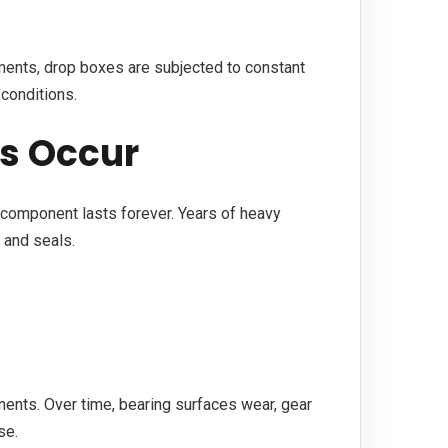
ents, drop boxes are subjected to constant
conditions.
es Occur
in component lasts forever. Years of heavy
, and seals.
nents. Over time, bearing surfaces wear, gear
se.