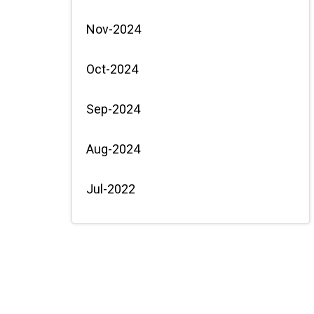
Nov-2024
Oct-2024
Sep-2024
Aug-2024
Jul-2022