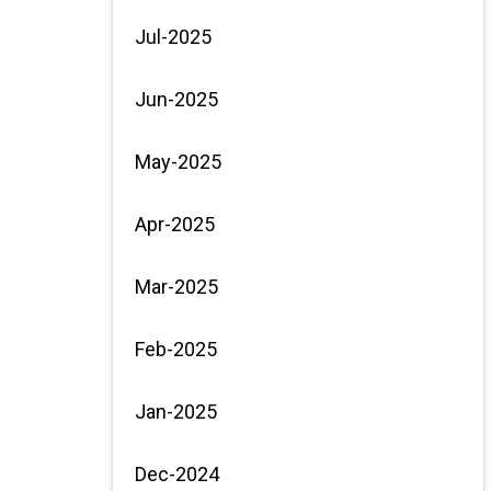
Jul-2025
Jun-2025
May-2025
Apr-2025
Mar-2025
Feb-2025
Jan-2025
Dec-2024