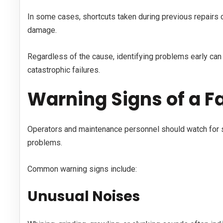
In some cases, shortcuts taken during previous repairs c
damage.
Regardless of the cause, identifying problems early can
catastrophic failures.
Warning Signs of a Fa
Operators and maintenance personnel should watch for
problems.
Common warning signs include:
Unusual Noises