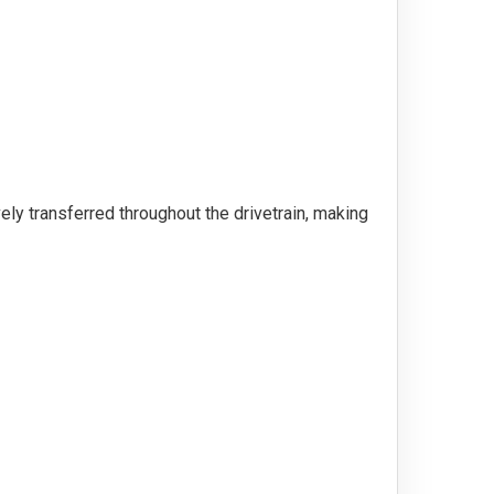
ely transferred throughout the drivetrain, making