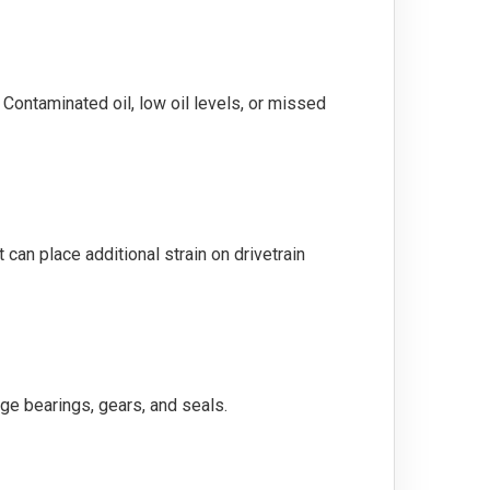
. Contaminated oil, low oil levels, or missed
can place additional strain on drivetrain
ge bearings, gears, and seals.