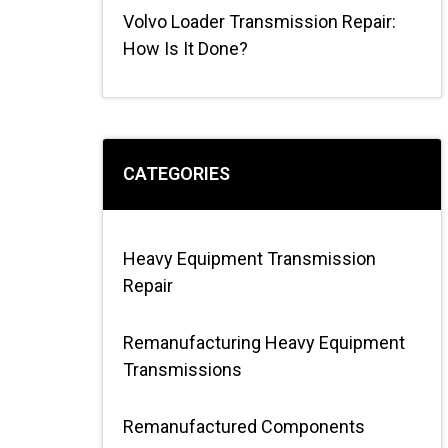
Volvo Loader Transmission Repair:
How Is It Done?
CATEGORIES
Heavy Equipment Transmission
Repair
Remanufacturing Heavy Equipment
Transmissions
Remanufactured Components