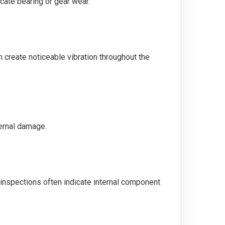
icate bearing or gear wear.
 create noticeable vibration throughout the
ternal damage.
 inspections often indicate internal component