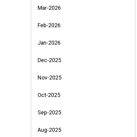
Mar-2026
Feb-2026
Jan-2026
Dec-2025
Nov-2025
Oct-2025
Sep-2025
Aug-2025