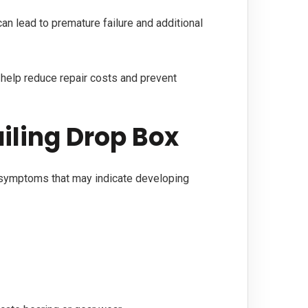
an lead to premature failure and additional
 help reduce repair costs and prevent
iling Drop Box
 symptoms that may indicate developing