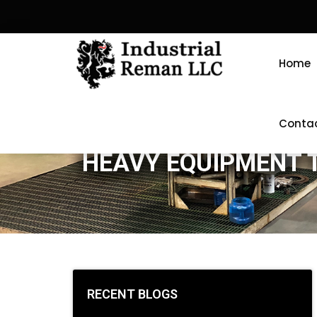
Home
Conta
HEAVY EQUIPMENT 
RECENT BLOGS