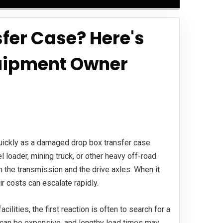
fer Case? Here's
uipment Owner
 quickly as a damaged drop box transfer case.
l loader, mining truck, or other heavy off-road
n the transmission and the drive axles. When it
ir costs can escalate rapidly.
lities, the first reaction is often to search for a
can be expensive, and lengthy lead times may