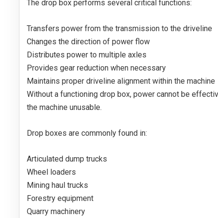
The drop box performs several critical functions:
Transfers power from the transmission to the driveline
Changes the direction of power flow
Distributes power to multiple axles
Provides gear reduction when necessary
Maintains proper driveline alignment within the machine
Without a functioning drop box, power cannot be effectiv
the machine unusable.
Drop boxes are commonly found in:
Articulated dump trucks
Wheel loaders
Mining haul trucks
Forestry equipment
Quarry machinery