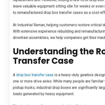
leave valuable equipment sitting idle for weeks or even
to remanufactured drop box transfer cases as a cost-effec
At Industrial Reman, helping customers restore critical 
With extensive experience rebuilding and remanufactur
drivetrain assemblies, we help companies get their mach
Understanding the Ro
Transfer Case
A
drop box transfer case
is a heavy-duty gearbox design
one or more drive axles. While many people are familiar 
pickup trucks, industrial drop boxes are significantly la
loads generated by heavy equipment.