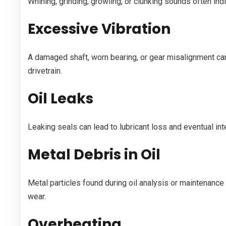
Whining, grinding, growling, or clunking sounds often ind
Excessive Vibration
A damaged shaft, worn bearing, or gear misalignment can
drivetrain.
Oil Leaks
Leaking seals can lead to lubricant loss and eventual in
Metal Debris in Oil
Metal particles found during oil analysis or maintenance
wear.
Overheating