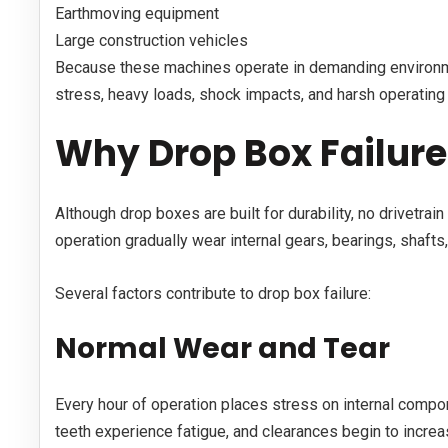
Earthmoving equipment
Large construction vehicles
Because these machines operate in demanding environm
stress, heavy loads, shock impacts, and harsh operating 
Why Drop Box Failur
Although drop boxes are built for durability, no drivetra
operation gradually wear internal gears, bearings, shafts
Several factors contribute to drop box failure:
Normal Wear and Tear
Every hour of operation places stress on internal compo
teeth experience fatigue, and clearances begin to increa