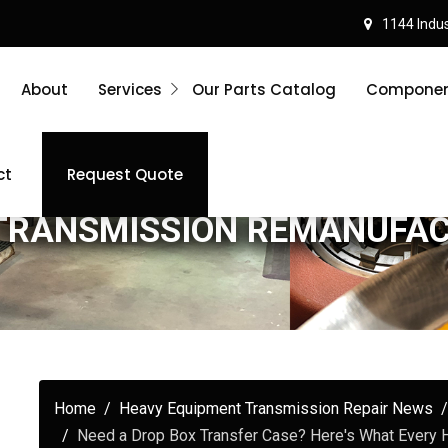
1144 Indust
About
Services
Our Parts Catalog
Component
ct
Request Quote
TRANSMISSION REMANUFA
Home
Heavy Equipment Transmission Repair News
Need a Drop Box Transfer Case? Here's What Every