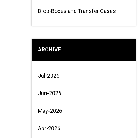
Drop-Boxes and Transfer Cases
ARCHIVE
Jul-2026
Jun-2026
May-2026
Apr-2026