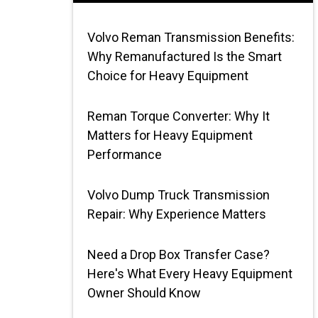
Volvo Reman Transmission Benefits:
Why Remanufactured Is the Smart
Choice for Heavy Equipment
Reman Torque Converter: Why It
Matters for Heavy Equipment
Performance
Volvo Dump Truck Transmission
Repair: Why Experience Matters
Need a Drop Box Transfer Case?
Here's What Every Heavy Equipment
Owner Should Know