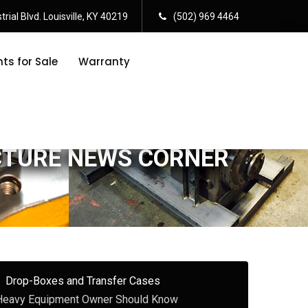
rial Blvd. Louisville, KY 40219
(502) 969 4464
s for Sale
Warranty
CTURE NEWS CORNER
Drop-Boxes and Transfer Cases
 Heavy Equipment Owner Should Know