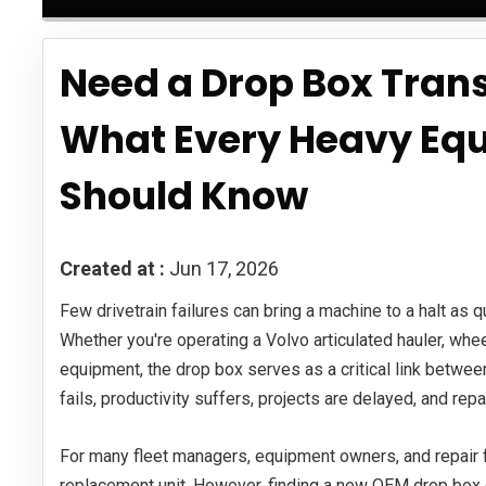
Need a Drop Box Trans
What Every Heavy Eq
Should Know
Created at :
Jun 17, 2026
Few drivetrain failures can bring a machine to a halt as
Whether you're operating a Volvo articulated hauler, whee
equipment, the drop box serves as a critical link betwee
fails, productivity suffers, projects are delayed, and repa
For many fleet managers, equipment owners, and repair faci
replacement unit. However, finding a new OEM drop box 