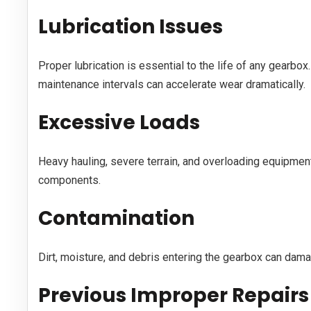
Lubrication Issues
Proper lubrication is essential to the life of any gearbox
maintenance intervals can accelerate wear dramatically.
Excessive Loads
Heavy hauling, severe terrain, and overloading equipment 
components.
Contamination
Dirt, moisture, and debris entering the gearbox can dama
Previous Improper Repairs