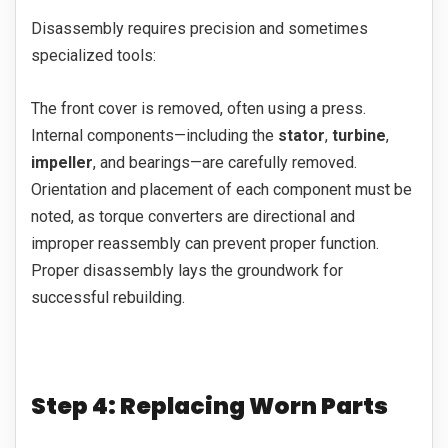
Disassembly requires precision and sometimes
specialized tools:
The front cover is removed, often using a press.
Internal components—including the
stator
,
turbine
,
impeller
, and bearings—are carefully removed.
Orientation and placement of each component must be
noted, as torque converters are directional and
improper reassembly can prevent proper function.
Proper disassembly lays the groundwork for
successful rebuilding.
Step 4: Replacing Worn Parts