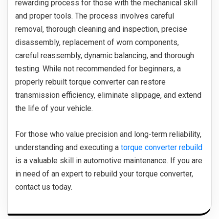
rewarding process for those with the mechanical skill
and proper tools. The process involves careful
removal, thorough cleaning and inspection, precise
disassembly, replacement of worn components,
careful reassembly, dynamic balancing, and thorough
testing. While not recommended for beginners, a
properly rebuilt torque converter can restore
transmission efficiency, eliminate slippage, and extend
the life of your vehicle.
For those who value precision and long-term reliability,
understanding and executing a
torque converter rebuild
is a valuable skill in automotive maintenance. If you are
in need of an expert to rebuild your torque converter,
contact us today.