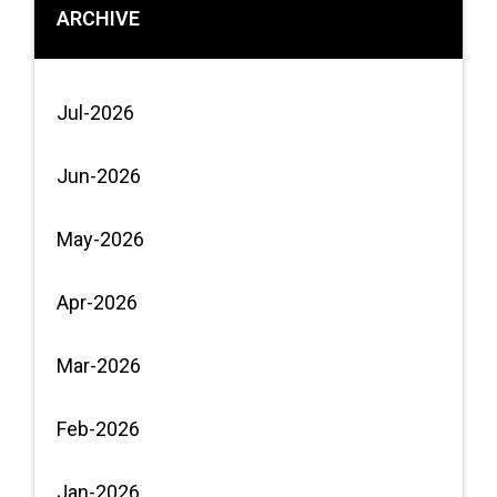
ARCHIVE
Jul-2026
Jun-2026
May-2026
Apr-2026
Mar-2026
Feb-2026
Jan-2026