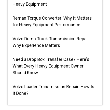
Heavy Equipment
Request Quote
Reman Torque Converter: Why It Matters
for Heavy Equipment Performance
Volvo Dump Truck Transmission Repair:
Why Experience Matters
Need a Drop Box Transfer Case? Here's
What Every Heavy Equipment Owner
Should Know
Volvo Loader Transmission Repair: How Is
It Done?