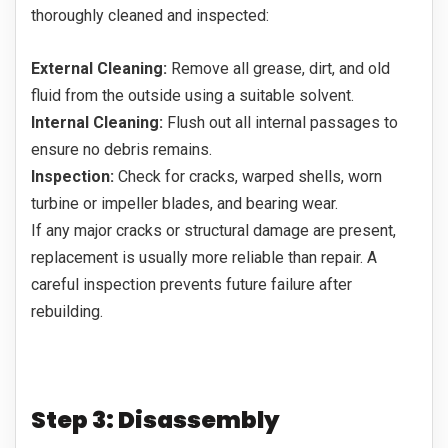
thoroughly cleaned and inspected:
External Cleaning:
Remove all grease, dirt, and old
fluid from the outside using a suitable solvent.
Internal Cleaning:
Flush out all internal passages to
ensure no debris remains.
Inspection:
Check for cracks, warped shells, worn
turbine or impeller blades, and bearing wear.
If any major cracks or structural damage are present,
replacement is usually more reliable than repair. A
careful inspection prevents future failure after
rebuilding.
Step 3: Disassembly