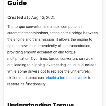
Guide
Created at :
Aug 13, 2025
The torque converter is a critical component in
automatic transmissions, acting as the bridge between
the engine and transmission. It allows the engine to
spin somewhat independently of the transmission,
providing smooth acceleration and torque
multiplication. Over time, torque converters can wear
out, leading to slipping, overheating, or unusual noises.
While some drivers opt to replace the unit entirely,
skilled mechanics can
rebuild a torque converter
to
restore its functionality.
Understanding Torque