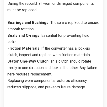
During the rebuild, all worn or damaged components
must be replaced:
Bearings and Bushings:
These are replaced to ensure
smooth rotation.
Seals and O-rings:
Essential for preventing fluid
leaks.
Friction Materials:
If the converter has a lock-up
clutch, inspect and replace worn friction materials.
Stator One-Way Clutch:
This clutch should rotate
freely in one direction and lock in the other. Any failure
here requires replacement.
Replacing worn components restores efficiency,
reduces slippage, and prevents future damage.