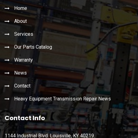
Home
About
Services
Our Parts Catalog
Warranty
News
Contact
Heavy Equipment Transmission Repair News
Contact Info
1144 Industrial Blvd. Louisville, KY 40219.