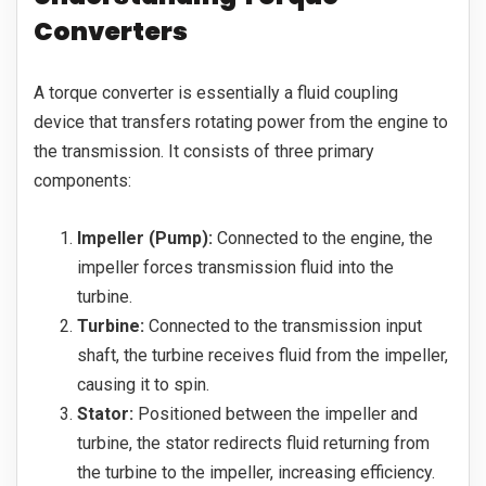
Converters
A torque converter is essentially a fluid coupling
device that transfers rotating power from the engine to
the transmission. It consists of three primary
components:
Impeller (Pump):
Connected to the engine, the
impeller forces transmission fluid into the
turbine.
Turbine:
Connected to the transmission input
shaft, the turbine receives fluid from the impeller,
causing it to spin.
Stator:
Positioned between the impeller and
turbine, the stator redirects fluid returning from
the turbine to the impeller, increasing efficiency.