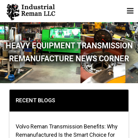
Home
HEAVY EQUIPMENT TRANSMISSION
About
REMANUFACTURE NEWS CORNER
Services
Our Parts Catalog
Components for Sale
RECENT BLOGS
Warranty
Volvo Reman Transmission Benefits: Why
Contact
Remanufactured Is the Smart Choice for