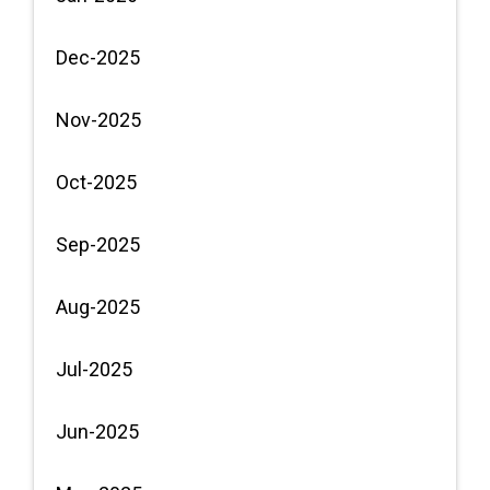
Dec-2025
Nov-2025
Oct-2025
Sep-2025
Aug-2025
Jul-2025
Jun-2025