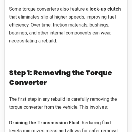
Some torque converters also feature a
lock-up clutch
that eliminates slip at higher speeds, improving fuel
efficiency. Over time, friction materials, bushings,
bearings, and other internal components can wear,
necessitating a rebuild.
Step 1: Removing the Torque
Converter
The first step in any rebuild is carefully removing the
torque converter from the vehicle. This involves:
Draining the Transmission Fluid:
Reducing fluid
levels minimizes mess and allows for safer removal.