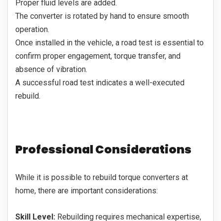
Proper fluid levels are added.
The converter is rotated by hand to ensure smooth
operation.
Once installed in the vehicle, a road test is essential to
confirm proper engagement, torque transfer, and
absence of vibration.
A successful road test indicates a well-executed
rebuild.
Professional Considerations
While it is possible to rebuild torque converters at
home, there are important considerations:
Skill Level:
Rebuilding requires mechanical expertise,