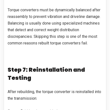
Torque converters must be dynamically balanced after
reassembly to prevent vibration and driveline damage.
Balancing is usually done using specialized machines
that detect and correct weight distribution
discrepancies. Skipping this step is one of the most
common reasons rebuilt torque converters fail.
Step 7: Reinstallation and
Testing
After rebuilding, the torque converter is reinstalled into
the transmission: