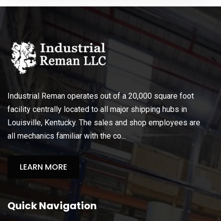
Industrial Reman operates out of a 20,000 square foot
facility centrally located to all major shipping hubs in
Louisville, Kentucky. The sales and shop employees are
all mechanics familiar with the co...
LEARN MORE
Quick Navigation