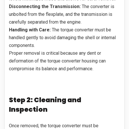
Disconnecting the Transmission:
The converter is
unbolted from the flexplate, and the transmission is
carefully separated from the engine.
Handling with Care:
The torque converter must be
handled gently to avoid damaging the shell or internal
components.
Proper removal is critical because any dent or
deformation of the torque converter housing can
compromise its balance and performance.
Step 2: Cleaning and
Inspection
Once removed, the torque converter must be