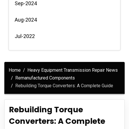
Sep-2024
Aug-2024
Jul-2022
Home
Heavy Equipment Transmission Repair News
Remanufactured Components
Rebuilding Torque Converters: A Complete Guide
Rebuilding Torque
Converters: A Complete