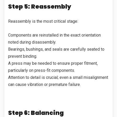
Step 5: Reassembly
Reassembly is the most critical stage:
Components are reinstalled in the exact orientation
noted during disassembly.
Bearings, bushings, and seals are carefully seated to
prevent binding.
A press may be needed to ensure proper fitment,
particularly on press-fit components.
Attention to detail is crucial; even a small misalignment
can cause vibration or premature failure.
Step 6: Balancing