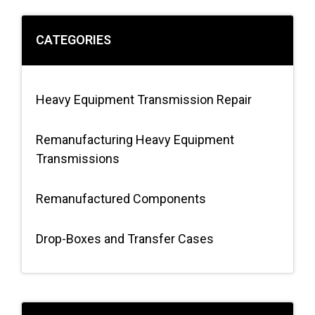
CATEGORIES
Heavy Equipment Transmission Repair
Remanufacturing Heavy Equipment
Transmissions
Remanufactured Components
Drop-Boxes and Transfer Cases