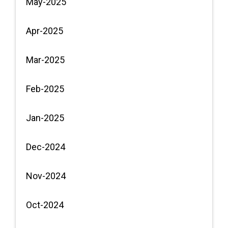
May-2025
Apr-2025
Mar-2025
Feb-2025
Jan-2025
Dec-2024
Nov-2024
Oct-2024