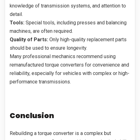
knowledge of transmission systems, and attention to
detail.
Tools:
Special tools, including presses and balancing
machines, are often required.
Quality of Parts:
Only high-quality replacement parts
should be used to ensure longevity.
Many professional mechanics recommend using
remanufactured torque converters for convenience and
reliability, especially for vehicles with complex or high-
performance transmissions.
Conclusion
Rebuilding a torque converter is a complex but