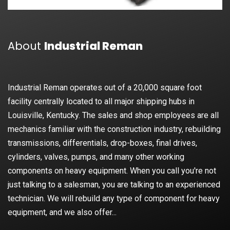
About
Industrial Reman
Industrial Reman operates out of a 20,000 square foot
facility centrally located to all major shipping hubs in
Louisville, Kentucky. The sales and shop employees are all
mechanics familiar with the construction industry, rebuilding
transmissions, differentials, drop-boxes, final drives,
cylinders, valves, pumps, and many other working
components on heavy equipment. When you call you're not
just talking to a salesman, you are talking to an experienced
technician. We will rebuild any type of component for heavy
equipment, and we also offer...