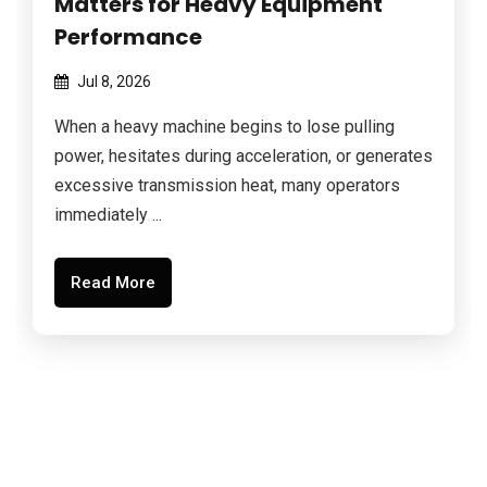
Matters for Heavy Equipment
Performance
Jul 8, 2026
When a heavy machine begins to lose pulling
power, hesitates during acceleration, or generates
excessive transmission heat, many operators
immediately ...
Read More