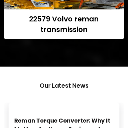
22579 Volvo reman
transmission
Our Latest News
Reman Torque Converter: Why It