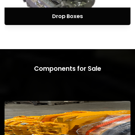
Drop Boxes
Components for Sale