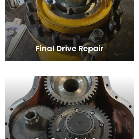
Final Drive Repair
Our Parts Catalog