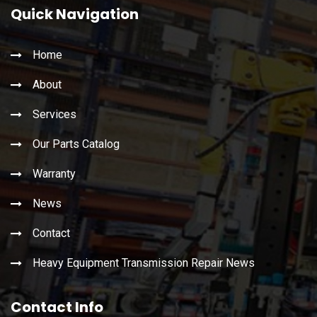
Quick Navigation
Home
About
Services
Our Parts Catalog
Warranty
News
Contact
Heavy Equipment Transmission Repair News
Contact Info