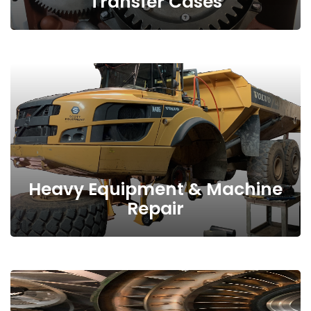
Transfer Cases
Heavy Equipment & Machine
Repair