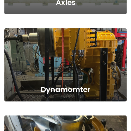
Axles
Dynamomter