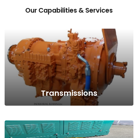
Our Capabilities & Services
Request Quote
Transmissions