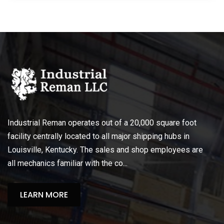
Industrial Reman operates out of a 20,000 square foot
facility centrally located to all major shipping hubs in
Louisville, Kentucky. The sales and shop employees are
all mechanics familiar with the co...
LEARN MORE