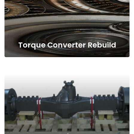
Torque Converter Rebuild