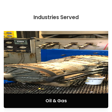
Industries Served
Oil & Gas