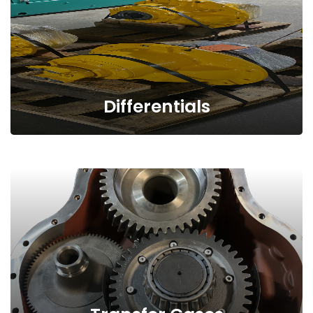
Differentials