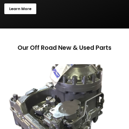
Learn More
Our Off Road New & Used Parts